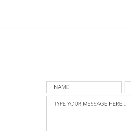
Pension & Investments:
Mark
Computers love us, humans
now 
struggle
but t
SEND US
A MESSAG