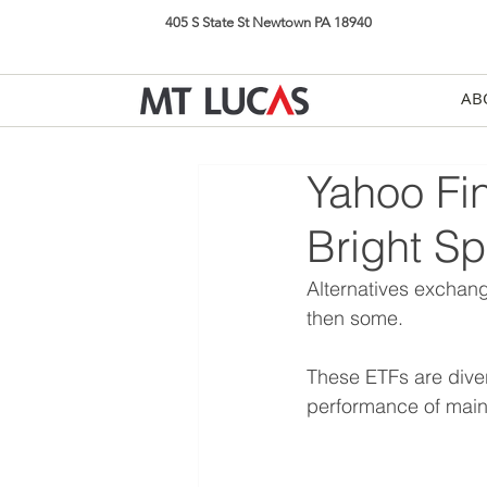
405 S State St Newtown PA 18940
AB
Yahoo Fin
Bright Sp
Alternatives exchan
then some.
These ETFs are divers
performance of main