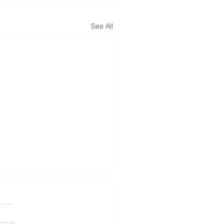
See All