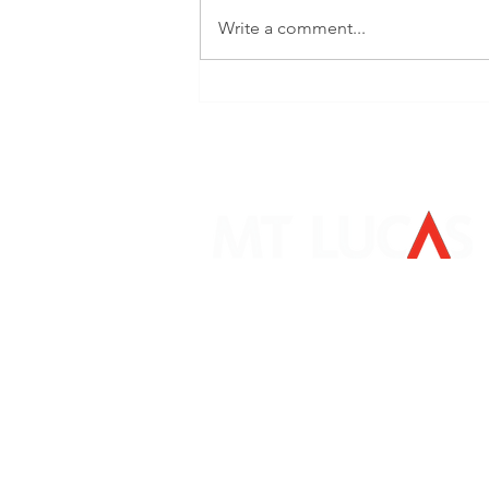
Write a comment...
Bloomberg Surveillance:
David Aspell
Mount Lucas Management LP
405 South State Street
Newtown, PA 18940
267-759-3500
clientservice@mtlucas.com