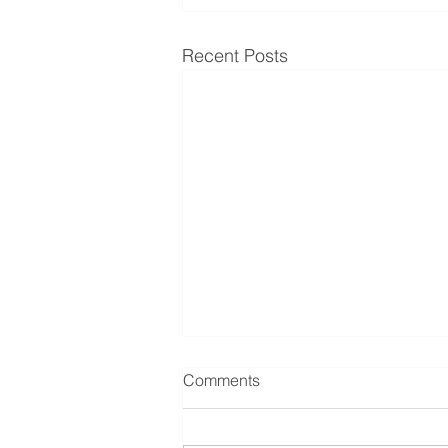
Recent Posts
Comments