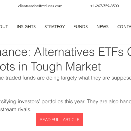
clientservice@mtlucas.com
+1-267-759-3500
OUT
INSIGHTS
STRATEGY
FUNDS
NEWS
CONTA
ance: Alternatives ETFs 
ots in Tough Market
ge-traded funds are doing largely what they are suppo
ifying investors’ portfolios this year. They are also hand
stream rivals.
READ FULL ARTICLE