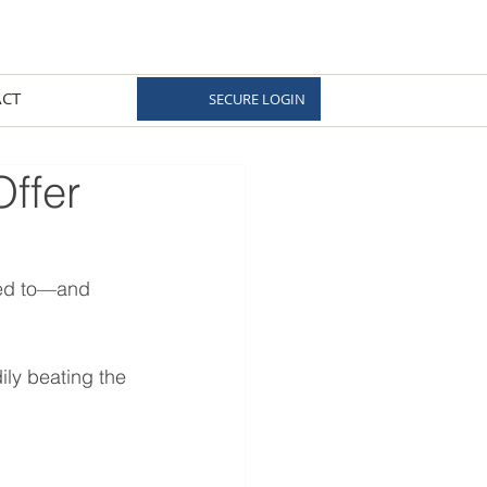
CT
SECURE LOGIN
Offer
sed to—and 
ily beating the 