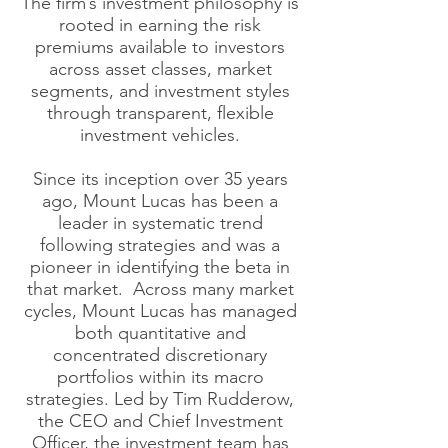
The firm’s investment philosophy is
rooted in earning the risk
premiums available to investors
across asset classes, market
segments, and investment styles
through transparent, flexible
investment vehicles.
Since its inception over 35 years
ago, Mount Lucas has been a
leader in systematic trend
following strategies and was a
pioneer in identifying the beta in
that market. Across many market
cycles, Mount Lucas has managed
both quantitative and
concentrated discretionary
portfolios within its macro
strategies. Led by Tim Rudderow,
the CEO and Chief Investment
Officer, the investment team has