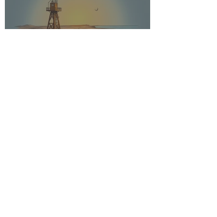
MarketWatch: Oil prices are
now back to prewar levels, but
the market is not
Mount Lucas Management LP
405 South State Street
Newtown, PA 18940
267-759-3500