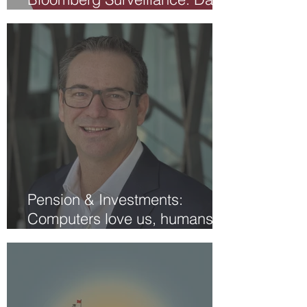
Aspell
Pension & Investments:
Computers love us, humans
struggle