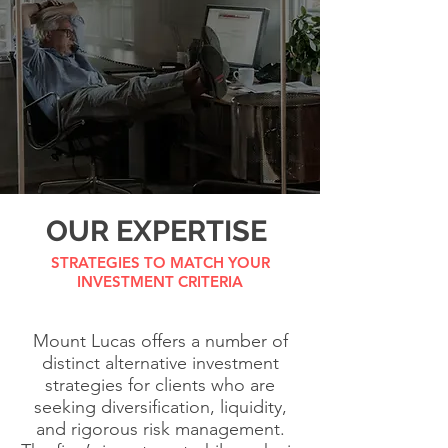
OUR EXPERTISE
STRATEGIES TO MATCH YOUR
INVESTMENT CRITERIA
Mount Lucas offers a number of
distinct alternative investment
strategies for clients who are
seeking diversification, liquidity,
and rigorous risk management.