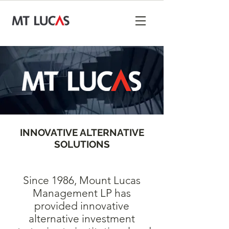
INNOVATIVE ALTERNATIVE
SOLUTIONS
Since 1986, Mount Lucas
Management LP has
provided innovative
alternative investment