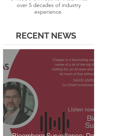
over 5 decades of industry
experience.
RECENT NEWS
Bloomberg Surveillance: David