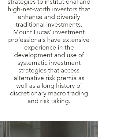
strategies to institutional and
high-net-worth investors that
enhance and diversify
traditional investments.
Mount Lucas’ investment
professionals have extensive
experience in the
development and use of
systematic investment
strategies that access
alternative risk premia as
well as a long history of
discretionary macro trading
and risk taking.