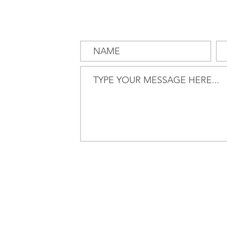
SEND US
A MESSAG