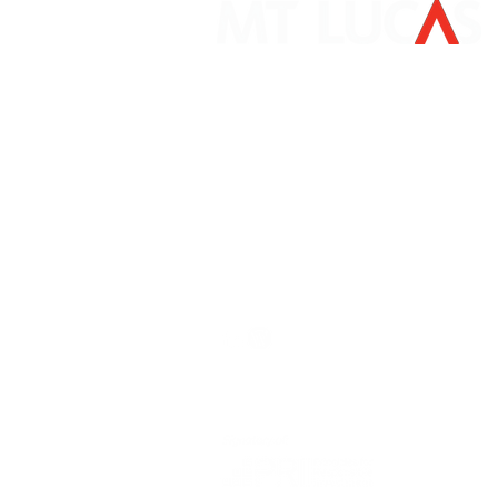
Mount Lucas Management LP
405 South State Street
Newtown, PA 18940
267-759-3500
clientservice@mtlucas.com