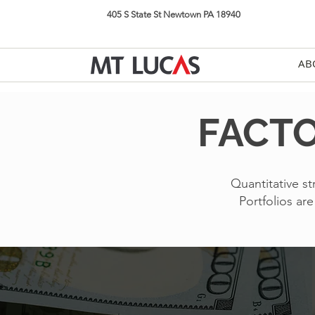
405 S State St Newtown PA 18940
AB
FACTO
Quantitative st
Portfolios ar