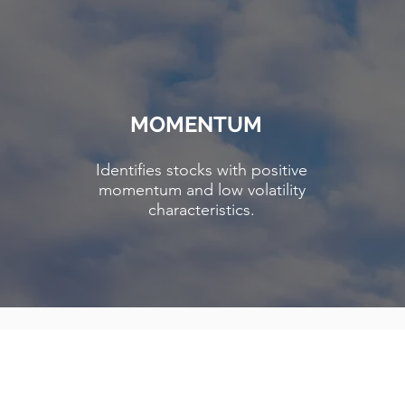
MOMENTUM
Identifies stocks with positive
momentum and low volatility
characteristics.