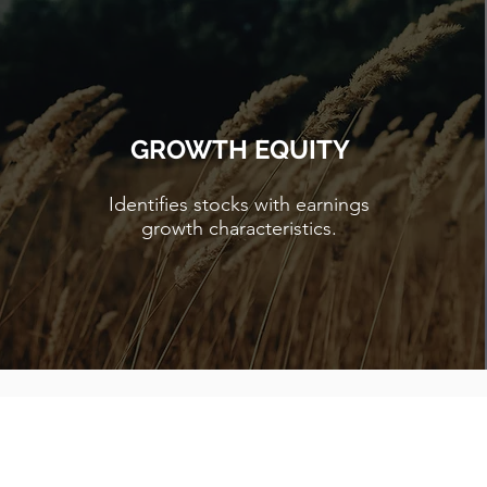
GROWTH EQUITY
Identifies stocks with earnings
growth characteristics.