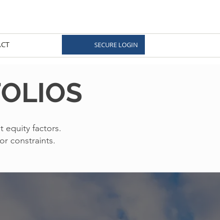
CT
SECURE LOGIN
FOLIOS
t equity factors.
or constraints.