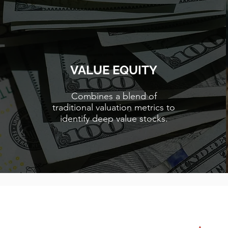
VALUE EQUITY
Combines a blend of
traditional valuation metrics to
identify deep value stocks.