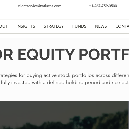
clientservice@mtlucas.com
+1-267-759-3500
OUT
INSIGHTS
STRATEGY
FUNDS
NEWS
CONTA
R EQUITY PORT
rategies for buying active stock portfolios across differen
e fully invested with a defined holding period and no sect