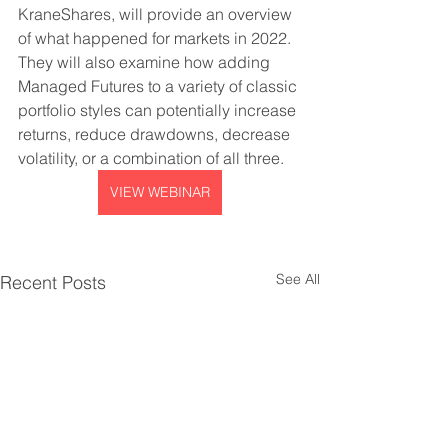
KraneShares, will provide an overview 
of what happened for markets in 2022. 
They will also examine how adding 
Managed Futures to a variety of classic 
portfolio styles can potentially increase 
returns, reduce drawdowns, decrease 
volatility, or a combination of all three.
VIEW WEBINAR
See All
Recent Posts