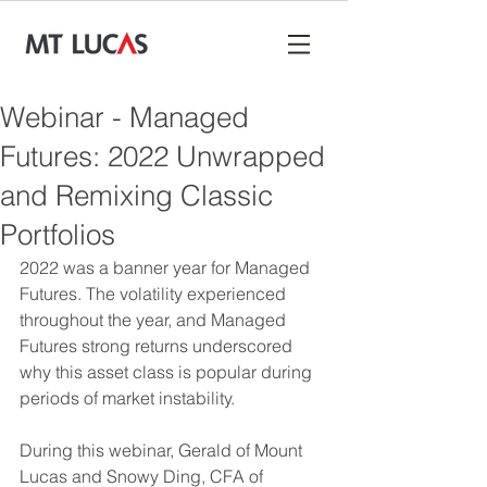
Webinar - Managed
Futures: 2022 Unwrapped
and Remixing Classic
Portfolios
2022 was a banner year for Managed 
Futures. The volatility experienced 
throughout the year, and Managed 
Futures strong returns underscored 
why this asset class is popular during 
periods of market instability.
During this webinar, Gerald of Mount 
Lucas and Snowy Ding, CFA of 