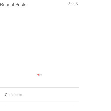
See All
Recent Posts
Comments