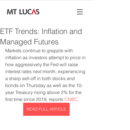
ETF Trends: Inflation and
Managed Futures
Markets continue to grapple with 
inflation as investors attempt to price in 
how aggressively the Fed will raise 
interest rates next month, experiencing 
a sharp sell-off in both stocks and 
bonds on Thursday as well as the 10-
year Treasury rising above 2% for the 
first time since 2019, reports 
CNBC
.
READ FULL ARTICLE