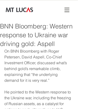
BNN Bloomberg: Western
response to Ukraine war
driving gold: Aspell
On BNN Bloomberg with Roger 
Petersen, David Aspell, Co-Chief 
Investment Officer, discussed what’s 
behind gold’s remarkable climb, 
explaining that “the underlying 
demand for it is very real.”
He pointed to the Western response to 
the Ukraine war, including the freezing 
of Russian assets, as a catalyst for 