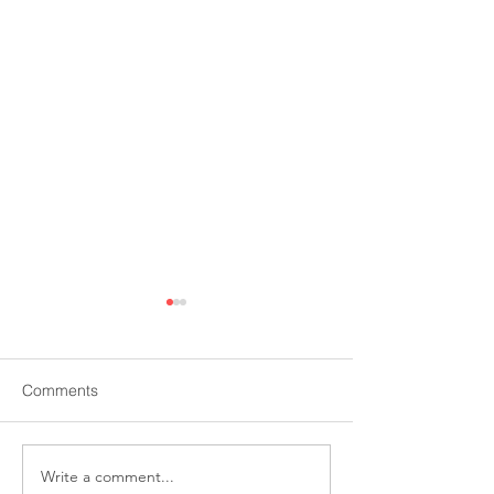
Comments
Write a comment...
Pension & Investments:
MarketWatch: Oi