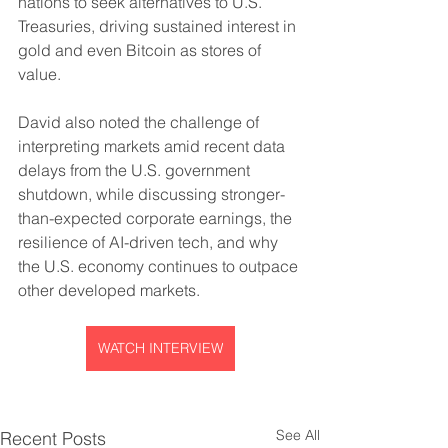
nations to seek alternatives to U.S. 
Treasuries, driving sustained interest in 
gold and even Bitcoin as stores of 
value. 
David also noted the challenge of 
interpreting markets amid recent data 
delays from the U.S. government 
shutdown, while discussing stronger-
than-expected corporate earnings, the 
resilience of AI-driven tech, and why 
the U.S. economy continues to outpace 
other developed markets.
WATCH INTERVIEW
See All
Recent Posts