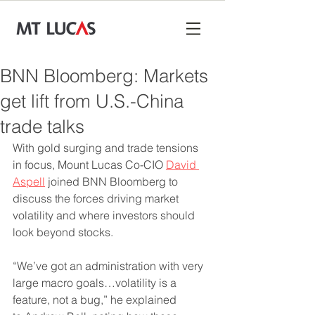
BNN Bloomberg: Markets
get lift from U.S.-China
trade talks
With gold surging and trade tensions 
in focus, Mount Lucas Co-CIO 
David 
Aspell
 joined BNN Bloomberg to 
discuss the forces driving market 
volatility and where investors should 
look beyond stocks.
“We’ve got an administration with very 
large macro goals…volatility is a 
feature, not a bug,” he explained 