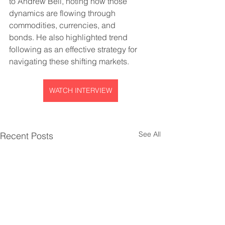
to Andrew Bell, noting how those 
dynamics are flowing through 
commodities, currencies, and 
bonds. He also highlighted trend 
following as an effective strategy for 
navigating these shifting markets.
WATCH INTERVIEW
See All
Recent Posts