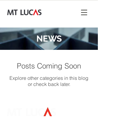
NEWS
Posts Coming Soon
Explore other categories in this blog
or check back later.
Mount Lucas Management LP