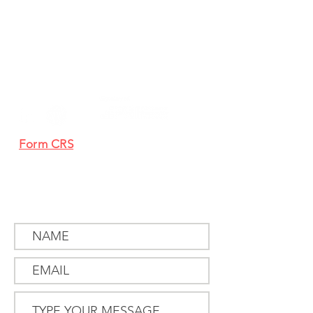
405 South State Street
Newtown, PA 18940
267-759-3500
clientservice@mtlucas.com
Form CRS
Proxy Voting
SEND US
A MESSAGE